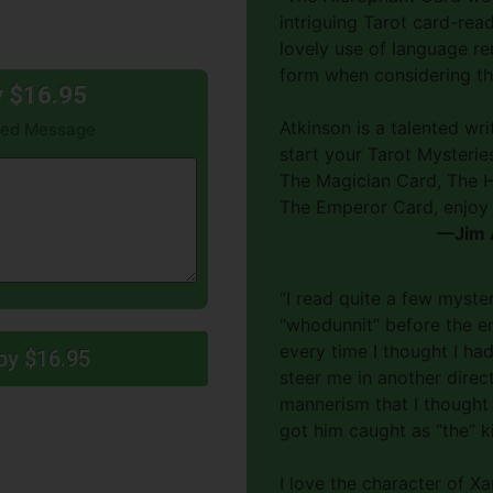
intriguing Tarot card-rea
lovely use of language re
form when considering th
y $16.95
Atkinson is a talented wr
gned Message
start your Tarot Mysteries
The Magician Card, The H
The Emperor Card, enjoy 
—Jim A
“I read quite a few myste
“whodunnit” before the en
every time I thought I ha
py $16.95
steer me in another direc
mannerism that I thought 
got him caught as “the” kil
I love the character of 