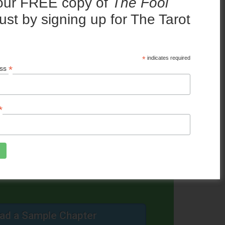
our FREE copy of
The Fool
y to recommend.”
ust by signing up for The Tarot
!
*
indicates required
*
ess
 SALE NOW!
*
ad a Sample Chapter