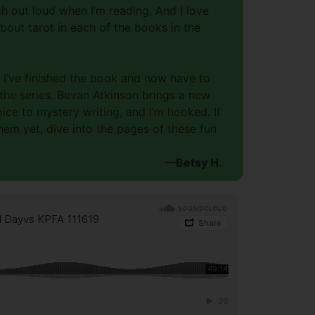
h out loud when I’m reading. And I love
out tarot in each of the books in the
t I’ve finished the book and now have to
 the series. Bevan Atkinson brings a new
ce to mystery writing, and I’m hooked. If
hem yet, dive into the pages of these fun
—Betsy H.