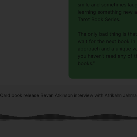
smile and sometimes laug
learning something new ab
Tarot Book Series.
The only bad thing is tha
wait for the next book in
approach and a unique voi
you haven’t read any of t
books.”