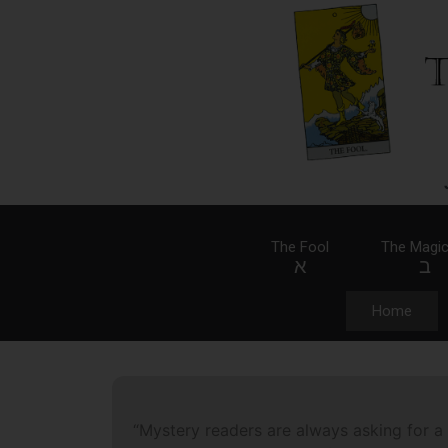
The Fool
The Magic
א
ב
Home
“Mystery readers are always asking for a