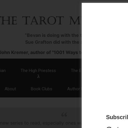
“Bevan is doing with the tarot what
Sue Grafton did with the alphabet.”
John Kremer, author of "1001 Ways to Market Your Books
ian
The High Priestess
The Empress
The Emp
ג
ד
ה
About
Book Clubs
Author Events
Media
Subscrib
 new series to read, especially ones with a woman sleuth. T