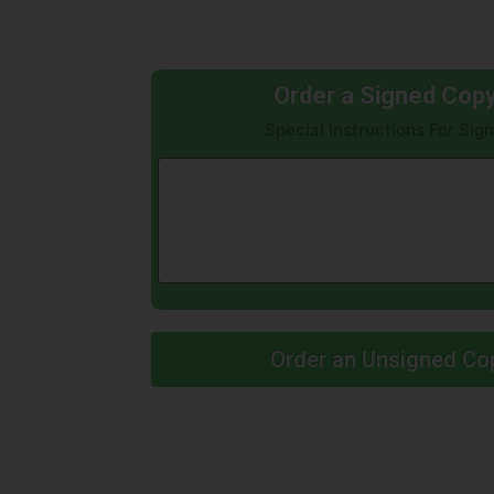
Order a Signed Cop
Special Instructions For Si
Order an Unsigned Co