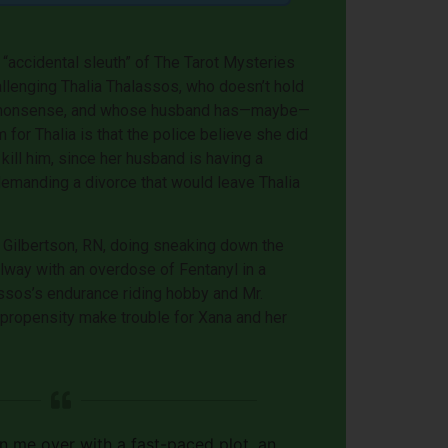
 “accidental sleuth” of The Tarot Mysteries
allenging Thalia Thalassos, who doesn’t hold
oo nonsense, and whose husband has—maybe—
for Thalia is that the police believe she did
 kill him, since her husband is having a
 demanding a divorce that would leave Thalia
Gilbertson, RN, doing sneaking down the
llway with an overdose of Fentanyl in a
ssos’s endurance riding hobby and Mr.
 propensity make trouble for Xana and her
 me over with a fast-paced plot, an