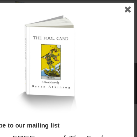
"
eror
The Hierophant
ו
Reviews
e to our mailing list
he Tarot Mysteries—well-written, fast and