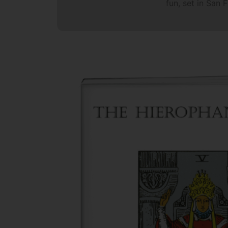
fun, set in San