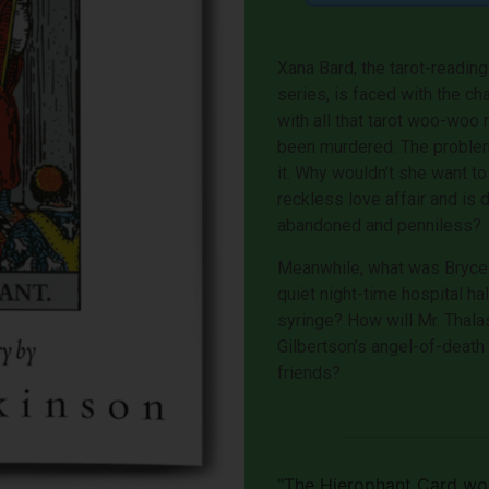
Xana Bard, the tarot-reading
series, is faced with the ch
with all that tarot woo-w
been murdered. The problem 
it. Why wouldn’t she want to
reckless love affair and is
abandoned and penniless?
Meanwhile, what was Bryce 
quiet night-time hospital ha
syringe? How will Mr. Thala
Gilbertson’s angel-of-death
friends?
"The Hierophant Card won