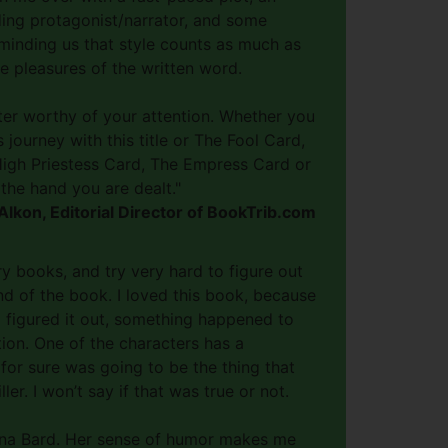
ding protagonist/narrator, and some
minding us that style counts as much as
e pleasures of the written word.
iter worthy of your attention. Whether you
 journey with this title or The Fool Card,
igh Priestess Card, The Empress Card or
the hand you are dealt."
lkon, Editorial Director of BookTrib.com
ry books, and try very hard to figure out
d of the book. I loved this book, because
d figured it out, something happened to
tion. One of the characters has a
for sure was going to be the thing that
ler. I won’t say if that was true or not.
Xana Bard. Her sense of humor makes me