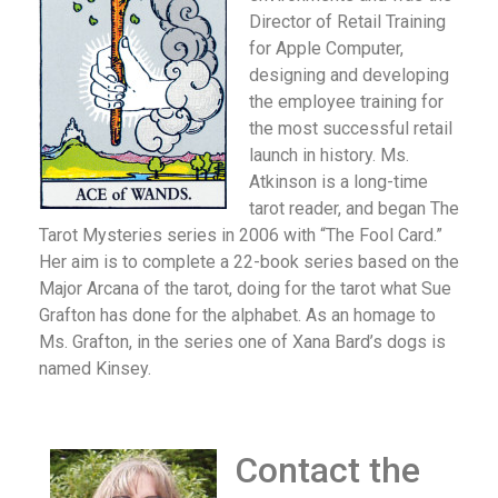
Director of Retail Training
for Apple Computer,
designing and developing
the employee training for
the most successful retail
launch in history. Ms.
Atkinson is a long-time
tarot reader, and began The
Tarot Mysteries series in 2006 with “The Fool Card.”
Her aim is to complete a 22-book series based on the
Major Arcana of the tarot, doing for the tarot what Sue
Grafton has done for the alphabet. As an homage to
Ms. Grafton, in the series one of Xana Bard’s dogs is
named Kinsey.
Contact the