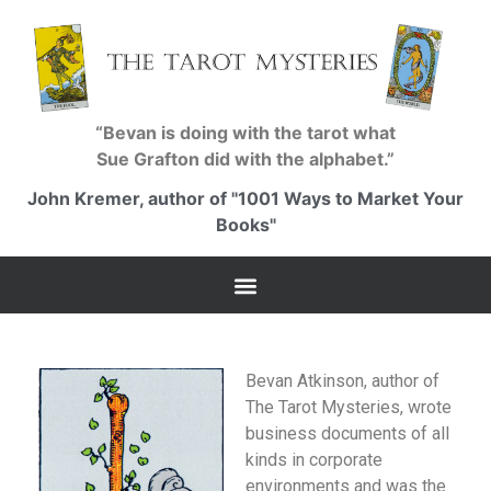
“Bevan is doing with the tarot what
Sue Grafton did with the alphabet.”
John Kremer, author of "1001 Ways to Market Your
Books"
Bevan Atkinson, author of
The Tarot Mysteries, wrote
business documents of all
kinds in corporate
environments and was the