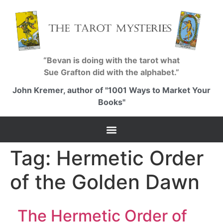
“Bevan is doing with the tarot what
Sue Grafton did with the alphabet.”
John Kremer, author of "1001 Ways to Market Your
Books"
Tag:
Hermetic Order
of the Golden Dawn
The Hermetic Order of