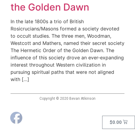
the Golden Dawn
In the late 1800s a trio of British
Rosicrucians/Masons formed a society devoted
to occult studies. The three men, Woodman,
Westcott and Mathers, named their secret society
The Hermetic Order of the Golden Dawn. The
influence of this society drove an ever-expanding
interest throughout Western civilization in
pursuing spiritual paths that were not aligned
with […]
Copyright © 2020 Bevan Atkinson
$
0.00